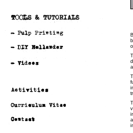
B
b
o
T
d
a
T
f
i
t
T
v
i
a
i