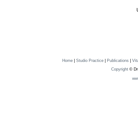
Home
|
Studio Practice
|
Publications
|
Vit
Copyright
© Dre
ww