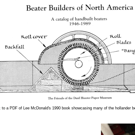
k
to a PDF of Lee McDonald's 1990 book showcasing many of the hollander be