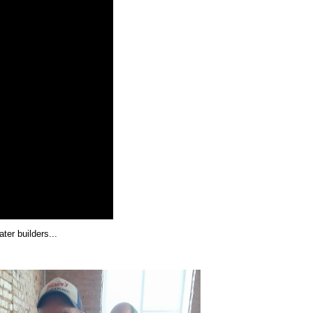
er builders...