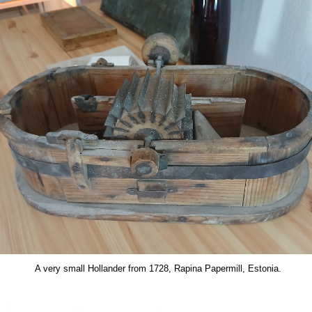
A very small Hollander from 1728, Rapina Papermill, Estonia.